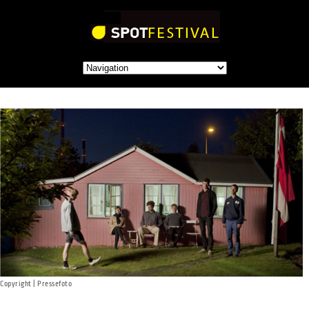
Copyright | Pressefoto