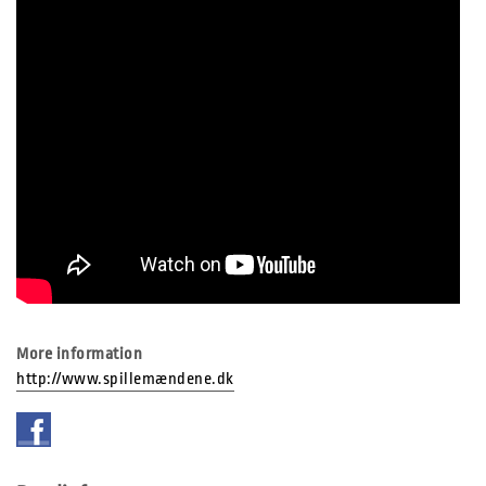
More information
http://www.spillemændene.dk