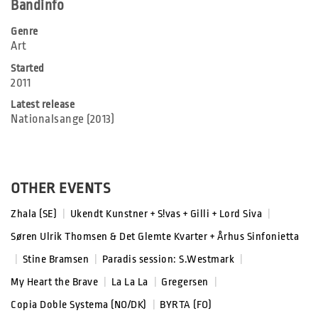
Bandinfo
Genre
Art
Started
2011
Latest release
Nationalsange (2013)
OTHER EVENTS
Zhala (SE)
|
Ukendt Kunstner + S!vas + Gilli + Lord Siva
|
Søren Ulrik Thomsen & Det Glemte Kvarter + Århus Sinfonietta
|
Stine Bramsen
|
Paradis session: S.Westmark
|
My Heart the Brave
|
La La La
|
Gregersen
|
Copia Doble Systema (NO/DK)
|
BYRTA (FO)