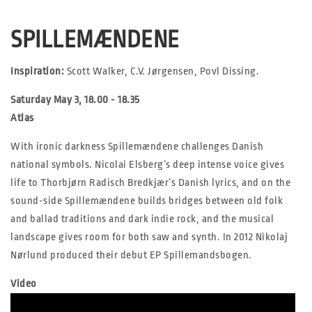
SPILLEMÆNDENE
Inspiration:
Scott Walker, C.V. Jørgensen, Povl Dissing.
Saturday May 3, 18.00 - 18.35
Atlas
With ironic darkness Spillemændene challenges Danish
national symbols. Nicolai Elsberg’s deep intense voice gives
life to Thorbjørn Radisch Bredkjær’s Danish lyrics, and on the
sound-side Spillemændene builds bridges between old folk
and ballad traditions and dark indie rock, and the musical
landscape gives room for both saw and synth. In 2012 Nikolaj
Nørlund produced their debut EP Spillemandsbogen.
Video