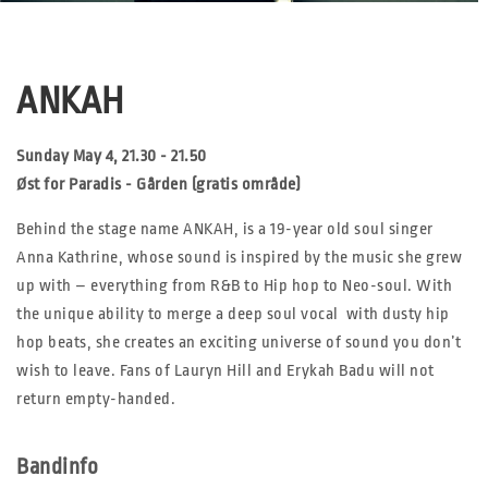
ANKAH
Sunday May 4, 21.30 - 21.50
Øst for Paradis - Gården (gratis område)
Behind the stage name ANKAH, is a 19-year old soul singer
Anna Kathrine, whose sound is inspired by the music she grew
up with – everything from R&B to Hip hop to Neo-soul. With
the unique ability to merge a deep soul vocal with dusty hip
hop beats, she creates an exciting universe of sound you don’t
wish to leave. Fans of Lauryn Hill and Erykah Badu will not
return empty-handed.
Bandinfo