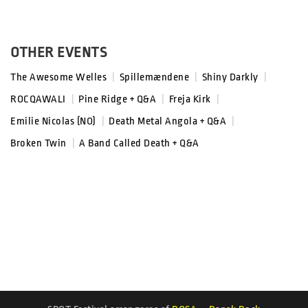
OTHER EVENTS
The Awesome Welles
|
Spillemændene
|
Shiny Darkly
|
ROCQAWALI
|
Pine Ridge + Q&A
|
Freja Kirk
|
Emilie Nicolas (NO)
|
Death Metal Angola + Q&A
|
Broken Twin
|
A Band Called Death + Q&A