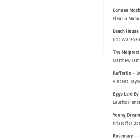
Connan Mock
Fleur & Manu |
Beach House
Eric Wareheim
The Malpract
Matthew Jame
Raffertie
– B
Vincent Hayco
Eggs Laid By
Laurits Flens
Young Dream
Kristoffer Bor
Rosemary
– 