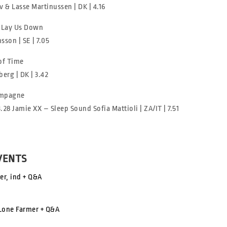
v & Lasse Martinussen | DK | 4.16
 Lay Us Down
sson | SE | 7.05
of Time
erg | DK | 3.42
mpagne
3.28 Jamie XX – Sleep Sound Sofia Mattioli | ZA/IT | 7.51
VENTS
er, ind + Q&A
 Lone Farmer + Q&A