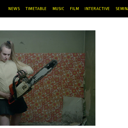
NEWS
TIMETABLE
MUSIC
FILM
INTERACTIVE
SEMIN