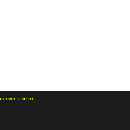
c Export Denmark