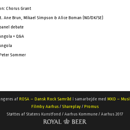
ion: Chorus Grant
. Ane Brun, Mikael Simpson & Alice Boman (NO/DK/SE)
panel debate
Angola + Q&A
Angola
 Peter Sommer
angeres af
ROSA – Dansk Rock Samråd
i samarbejde med
MXD – Musi
Filmby Aarhus
/
Shareplay
/
Promus
Støttes af Statens Kunstfond / Aarhus Kommune / Aarhus 2017