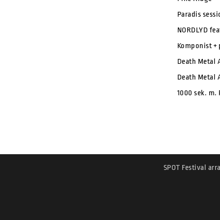
Paradis sess
NORDLYD feat
Komponist + 
Death Metal 
Death Metal 
1000 sek. m.
SPOT Festival arr