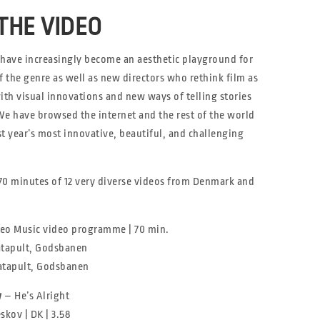
THE VIDEO
 have increasingly become an aesthetic playground for
f the genre as well as new directors who rethink film as
ith visual innovations and new ways of telling stories
We have browsed the internet and the rest of the world
t year’s most innovative, beautiful, and challenging
 70 minutes of 12 very diverse videos from Denmark and
eo Music video programme | 70 min.
Katapult, Godsbanen
Katapult, Godsbanen
w
– He’s Alright
kov | DK | 3.58