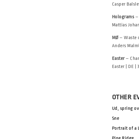
Casper Balsle
Holograms
–
Mattias Johan
MØ
– Waste 
Anders Malmb
Easter
– Cha
Easter | DE | 
OTHER E
Ud, spring ov
Sne
Portrait of a
Pine Ridge