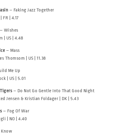
asin
– Faking Jazz Together
 FR | 4.17
– Wishes
 | US | 4.48
ice
– Mass
s Thomsom | US | 11.38
uild Me Up
ck | US | 5.01
 Tigers
– Do Not Go Gentle Into That Good Night
ted Jensen & Kristian Foldager | DK | 5.43
s
– Fog Of War
gli | NO | 4.40
I Know