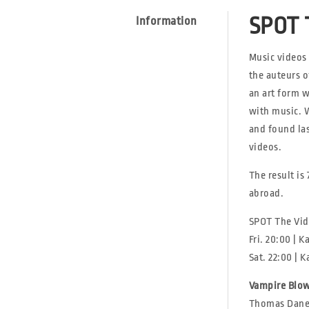
SPOT 
Information
Music videos
the auteurs o
an art form w
with music. 
and found las
videos.
The result is
abroad.
SPOT The Vid
Fri. 20:00 | 
Sat. 22:00 | 
Vampire Blo
Thomas Danes