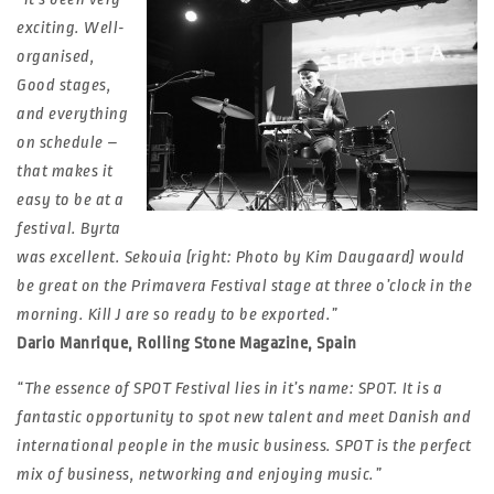
exciting. Well-
organised,
Good stages,
and everything
on schedule –
that makes it
easy to be at a
festival. Byrta
was excellent. Sekouia (right: Photo by Kim Daugaard) would
be great on the Primavera Festival stage at three o’clock in the
morning. Kill J are so ready to be exported.”
Dario Manrique, Rolling Stone Magazine, Spain
“The essence of SPOT Festival lies in it’s name: SPOT. It is a
fantastic opportunity to spot new talent and meet Danish and
international people in the music business. SPOT is the perfect
mix of business, networking and enjoying music.”