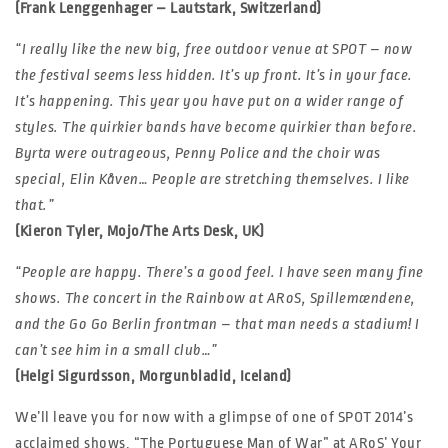
(Frank Lenggenhager – Lautstark, Switzerland)
“I really like the new big, free outdoor venue at SPOT – now
the festival seems less hidden. It’s up front. It’s in your face.
It’s happening. This year you have put on a wider range of
styles. The quirkier bands have become quirkier than before.
Byrta were outrageous, Penny Police and the choir was
special, Elin Kåven… People are stretching themselves. I like
that.”
(Kieron Tyler, Mojo/The Arts Desk, UK)
“People are happy. There’s a good feel. I have seen many fine
shows. The concert in the Rainbow at ARoS, Spillemændene,
and the Go Go Berlin frontman – that man needs a stadium! I
can’t see him in a small club…”
(Helgi Sigurdsson, Morgunbladid, Iceland)
We’ll leave you for now with a glimpse of one of SPOT 2014’s
acclaimed shows, “The Portuguese Man of War” at ARoS’ Your