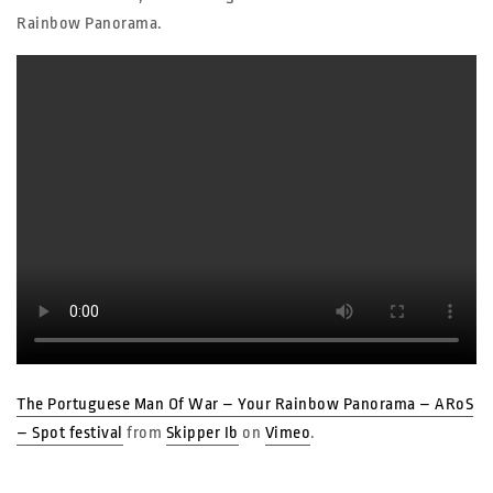
Rainbow Panorama.
The Portuguese Man Of War – Your Rainbow Panorama – ARoS
– Spot festival
from
Skipper Ib
on
Vimeo
.