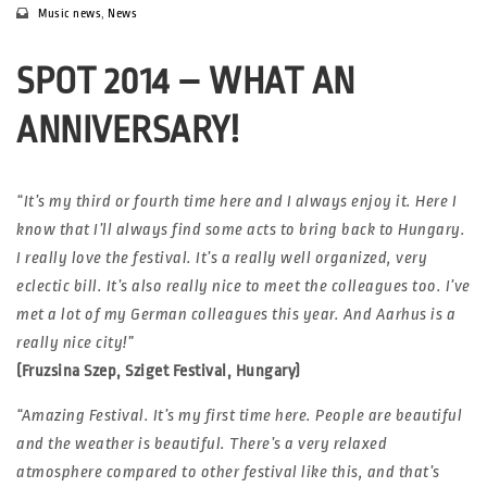
Music news
,
News
SPOT 2014 – WHAT AN
ANNIVERSARY!
“It’s my third or fourth time here and I always enjoy it. Here I
know that I’ll always find some acts to bring back to Hungary.
I really love the festival. It’s a really well organized, very
eclectic bill. It’s also really nice to meet the colleagues too. I’ve
met a lot of my German colleagues this year. And Aarhus is a
really nice city!”
(Fruzsina Szep, Sziget Festival, Hungary)
“Amazing Festival. It’s my first time here. People are beautiful
and the weather is beautiful. There’s a very relaxed
atmosphere compared to other festival like this, and that’s