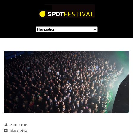
Henrik Friis
May 4, 2014