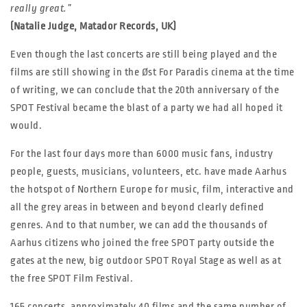
really great.”
(Natalie Judge, Matador Records, UK)
Even though the last concerts are still being played and the
films are still showing in the Øst For Paradis cinema at the time
of writing, we can conclude that the 20th anniversary of the
SPOT Festival became the blast of a party we had all hoped it
would.
For the last four days more than 6000 music fans, industry
people, guests, musicians, volunteers, etc. have made Aarhus
the hotspot of Northern Europe for music, film, interactive and
all the grey areas in between and beyond clearly defined
genres. And to that number, we can add the thousands of
Aarhus citizens who joined the free SPOT party outside the
gates at the new, big outdoor SPOT Royal Stage as well as at
the free SPOT Film Festival.
165 concerts, approximately 40 films and the same number of