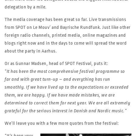
delegation by a mile.
The media coverage has been great so far. Live transmissions
from SPOT on Le Mouv’ and Bayrische Rundfunk. Just like other
foreign radio channels, printed media, online magazines and
blogs right now and in the days to come will spread the word
about the party in Aarhus.
Or as Gunnar Madsen, head of SPOT Festival, puts it:
“It has been the most comprehensive festival programme so
far and with great turn-up – and everything has run
smoothly. If we have lived up to the expectations or exceeded
them, we are happy. If we have made mistakes, we are
determined to correct them for next year. We are all extremely
grateful for the serious interest in Danish and Nordic music.”
We’ll leave you with a few more quotes from the festival:
“It’s been very