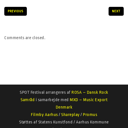
PREVIOUS
NEXT
Comments are closed.
SPOT Festival arrangeres af
ROSA – Dansk Rock
Samråd
i samarbejde med
MXD – Music Export
Denmark
Filmby Aarhus
/
Shareplay
/
Promus
Støttes af Statens Kunstfond / Aarhus Kommune