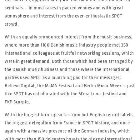
seminars – in most cases in packed venues and with great
atmosphere and interest from the ever-enthusiastic SPOT
crowd.
With an equally pronounced interest from the music business,
where more than 1100 Danish music industry people met 350
international colleagues at fruitful networking sessions, which
were in great demand. Both those which had been arranged by
the Danish music business and those where the international
parties used SPOT as a launching pad for their messages:
Believe Digital, the MaMA Festival and Berlin Music Week – just
like SPOT has collaborated with the M’era Luna-festival and
FKP Scorpio.
With the biggest turn-up so far from hot English record labels,
the biggest delegation from France in SPOT history, and once
again with a massive presence of the German industry, which
with more than 150 delegates boasts the biggest international