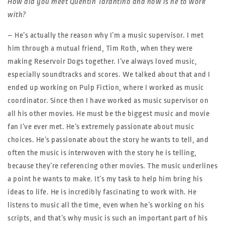
How did you meet Quentin Tarantino and how is he to work
with?
– He’s actually the reason why I’m a music supervisor. I met
him through a mutual friend, Tim Roth, when they were
making Reservoir Dogs together. I’ve always loved music,
especially soundtracks and scores. We talked about that and I
ended up working on Pulp Fiction, where I worked as music
coordinator. Since then I have worked as music supervisor on
all his other movies. He must be the biggest music and movie
fan I’ve ever met. He’s extremely passionate about music
choices. He’s passionate about the story he wants to tell, and
often the music is interwoven with the story he is telling,
because they’re referencing other movies. The music underlines
a point he wants to make. It’s my task to help him bring his
ideas to life. He is incredibly fascinating to work with. He
listens to music all the time, even when he’s working on his
scripts, and that’s why music is such an important part of his