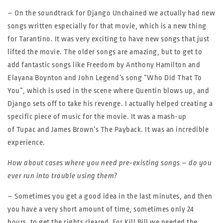
– On the soundtrack for Django Unchained we actually had new
songs written especially for that movie, which is a new thing
for Tarantino. It was very exciting to have new songs that just
lifted the movie. The older songs are amazing, but to get to
add fantastic songs like Freedom by Anthony Hamilton and
Elayana Boynton and John Legend’s song “Who Did That To
You”, which is used in the scene where Quentin blows up, and
Django sets off to take his revenge. I actually helped creating a
specific piece of music for the movie. It was a mash-up
of Tupac and James Brown’s The Payback. It was an incredible
experience.
How about cases where you need pre-existing songs – do you
ever run into trouble using them?
– Sometimes you get a good idea in the last minutes, and then
you have a very short amount of time, sometimes only 24
hours, to get the rights cleared. For Kill Bill we needed the