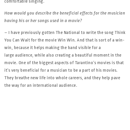
comfortable singing.
How would you describe the beneficial effects for the musician
having his or her songs used in a movie?
– I have previously gotten The National to write the song Think
You Can Wait for the movie Win Win. And that is sort of a win-
win, because it helps making the band visible for a
large audience, while also creating a beautiful moment in the
movie. One of the biggest aspects of Tarantino’s movies is that
it’s very beneficial for a musician to be a part of his movies.
They breathe new life into whole careers, and they help pave
the way for an international audience.