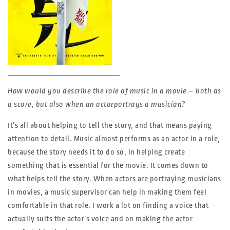
How would you describe the role of music in a movie – both as
a score, but also when an actorportrays a musician?
It’s all about helping to tell the story, and that means paying
attention to detail. Music almost performs as an actor in a role,
because the story needs it to do so, in helping create
something that is essential for the movie. It comes down to
what helps tell the story. When actors are portraying musicians
in movies, a music supervisor can help in making them feel
comfortable in that role. I work a lot on finding a voice that
actually suits the actor’s voice and on making the actor