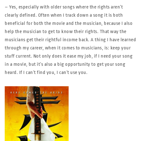
– Yes, especially with older songs where the rights aren’t
clearly defined. Often when I track down a song it is both
beneficial for both the movie and the musician, because I also
help the musician to get to know their rights. That way the
musicians get their rightful income back. A thing I have learned
through my career, when it comes to musicians, is: keep your
stuff current. Not only does it ease my job, if I need your song
in a movie, but it’s also a big opportunity to get your song
heard. If I can’t find you, I can’t use you.