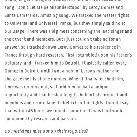
song “Don’t Let Me Be Misunderstood” by Leroy Gomez and
Santa Esmeralda. Amazing song. We tracked the master rights
to Universal and Universal France, but they simply said no to
our usage. There was a big mess concerning the lead singer and
the other band members. But I just couldn’t take no for an
answer, so I tracked down Leroy Gomez to his residence in
France through hard research. First I stumbled upon his father’s
obituary, and I tracked him to Detroit. I basically called every
Gomez in Detroit, until I got a hold of Leroy’s mother and
she gave me his phone number. When I finally reached him,
time was running out, so I told him he had a unique
opportunity and that he should get a hold of his former band
members and record label to help clear the rights. I would say
that within 48 hours we found a solution. It was hard work,
summoned by research and passion.
Do musicians miss out on their royalties?