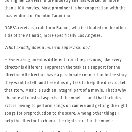
during her 20 years in the industry she has worked on more
than a 100 movies. Most prominent is her cooperation with the
master director Quentin Tarantino.
GAFFA receives a call from Ramos, who is situated on the other
side of the Atlantic, more specifically Los Angeles.
What exactly does a musical supervisor do?
– Every assignment is different from the previous, like every
director is different. I approach the task as a support for the
director. All directors have a passionate connection to the story
they want to tell, and I see it as my task to help the director tell
that story. Music is such an integral part of a movie. That’s why
I handle all musical aspects of the movie – and that includes
actors having to perform songs on camera and getting the right
songs for preproduction to the score. Among other things I
help the director to choose the right score for the movie.