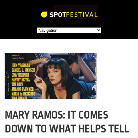
MARY RAMOS: IT COMES
DOWN TO WHAT HELPS TELL