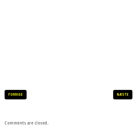
FORRIGE
NÆSTE
Comments are closed.