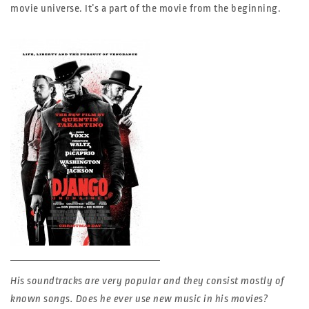
movie universe. It’s a part of the movie from the beginning.
His soundtracks are very popular and they consist mostly of
known songs. Does he ever use new music in his movies?