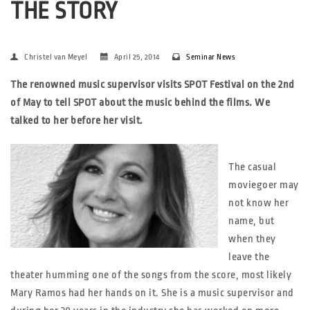
THE STORY
Christel van Meyel
April 25, 2014
Seminar News
The renowned music supervisor visits SPOT Festival on the 2nd
of May to tell SPOT about the music behind the films. We
talked to her before her visit.
The casual
moviegoer may
not know her
name, but
when they
leave the
theater humming one of the songs from the score, most likely
Mary Ramos had her hands on it. She is a music supervisor and