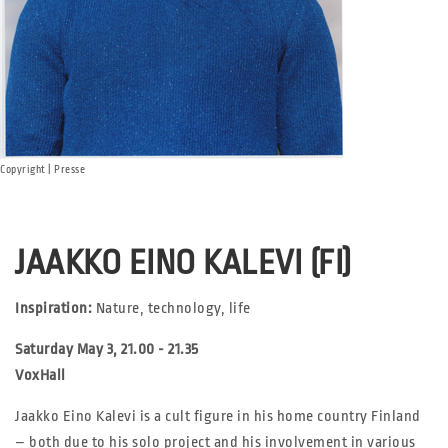
Copyright | Presse
JAAKKO EINO KALEVI (FI)
Inspiration:
Nature, technology, life
Saturday May 3, 21.00 - 21.35
VoxHall
Jaakko Eino Kalevi is a cult figure in his home country Finland
– both due to his solo project and his involvement in various