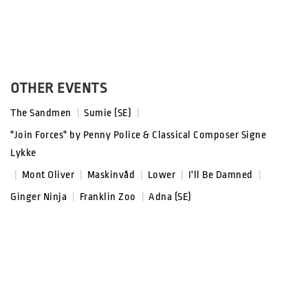
OTHER EVENTS
The Sandmen
|
Sumie (SE)
|
"Join Forces" by Penny Police & Classical Composer Signe
Lykke
|
Mont Oliver
|
Maskinvåd
|
Lower
|
I'll Be Damned
|
Ginger Ninja
|
Franklin Zoo
|
Adna (SE)