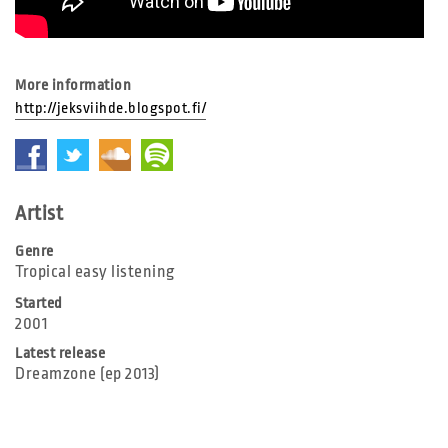
More information
http://jeksviihde.blogspot.fi/
Artist
Genre
Tropical easy listening
Started
2001
Latest release
Dreamzone (ep 2013)