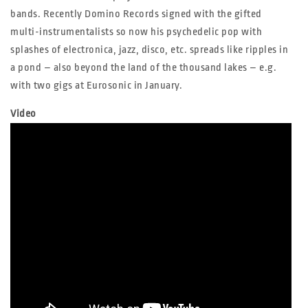
bands. Recently Domino Records signed with the gifted
multi-instrumentalists so now his psychedelic pop with
splashes of electronica, jazz, disco, etc. spreads like ripples in
a pond – also beyond the land of the thousand lakes – e.g.
with two gigs at Eurosonic in January.
Video