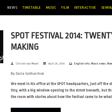
NEWS
TIMETABLE
MUSIC
FILM
INTERACTIVE
SEMIN
SPOT FESTIVAL 2014: TWENT
MAKING
Christel van Meyel
April 25, 2014
English info
,
Music news
,
Ne
By Daria Sukharchuk
We meet in his office at the SPOT headquarters, just off the st
tiny, with a big window opening to the street beneath, but t
the room with stories about how the festival came to be
what 