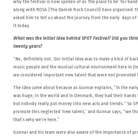
why the festival is now spoken of as ‘the place to be’ for b
along with ROSA (The Danish Rock Council) have organised the
asked him to tell us about the journey from the early days of t
it today.
What was the initial idea behind SPOT Festival? Did you think
twenty
years?
“No, definitely not. Our initial idea was to make a kind of ba
music people and the musical cultural environment here in 
we considered important new talent that were not promoted b
The idea came about because as Gunnar explains, “in the early
was huge, in the world and in Denmark, they had their hands fu
but nobody really put money into new acts and trends.” So SP
promote this neglected ‘new talent,’ and Gunnar says, “we th
that’s why we’re here.”
Gunnar and his team were also aware of the importance of p