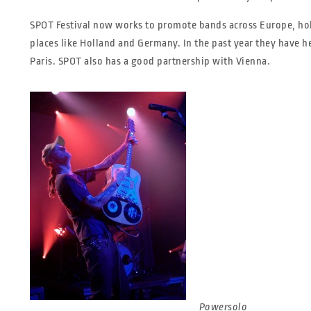
SPOT Festival now works to promote bands across Europe, h
places like Holland and Germany. In the past year they have 
Paris. SPOT also has a good partnership with Vienna.
Powersolo