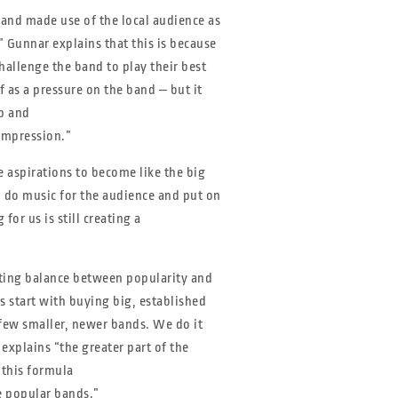
 and made use of the local audience as
” Gunnar explains that this is because
hallenge the band to play their best
 as a pressure on the band ‒ but it
p and
impression.”
e aspirations to become like the big
o do music for the audience and put on
or us is still creating a
fting balance between popularity and
ls start with buying big, established
few smaller, newer bands. We do it
explains “the greater part of the
 this formula
e popular bands.”