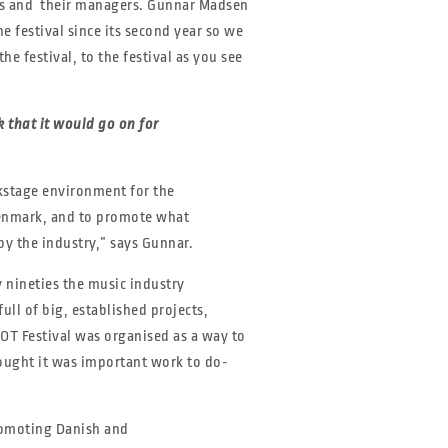
ands and their managers. Gunnar Madsen
 festival since its second year so we
he festival, to the festival as you see
 that it would go on for
ckstage environment for the
Denmark, and to promote what
y the industry,” says Gunnar.
 nineties the music industry
ll of big, established projects,
OT Festival was organised as a way to
ought it was important work to do-
romoting Danish and