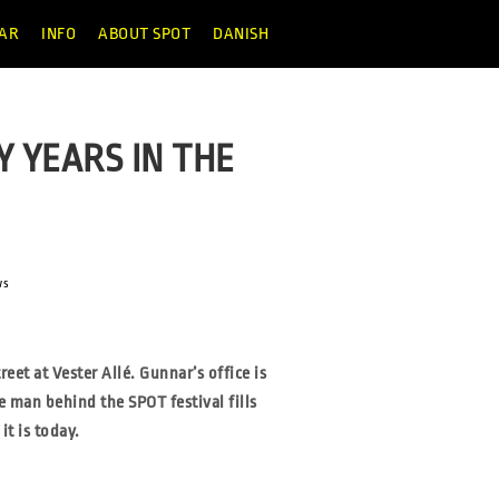
AR
INFO
ABOUT SPOT
DANISH
Y YEARS IN THE
ws
reet at Vester Allé.
Gunnar’s office is
he man
behind the SPOT festival fills
it is today.