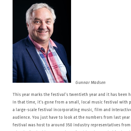
Gunnar Madsen
This year marks the festival’s twentieth year and it has been he
In that time, it’s gone from a small, local music festival wit
a large-scale festival incorporating music, film and interacti
audience. You just have to look at the numbers from last yea
festival was host to around 350 industry representatives from