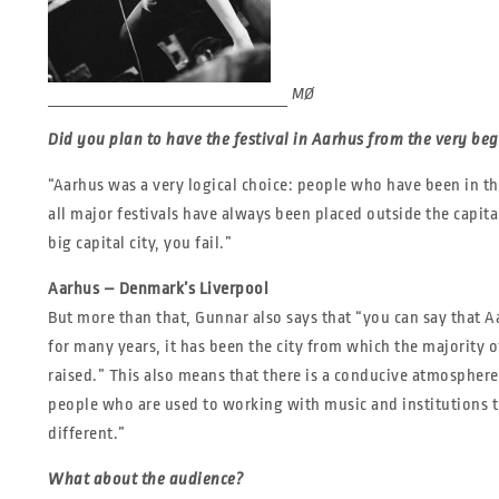
MØ
Did you plan to have the festival in Aarhus from the very be
“Aarhus was a very logical choice: people who have been in t
all major festivals have always been placed outside the capita
big capital city, you fail.”
Aarhus – Denmark’s Liverpool
But more than that, Gunnar also says that “you can say that 
for many years, it has been the city from which the majority 
raised.” This also means that there is a conducive atmosphere 
people who are used to working with music and institutions t
different.”
What about the audience?