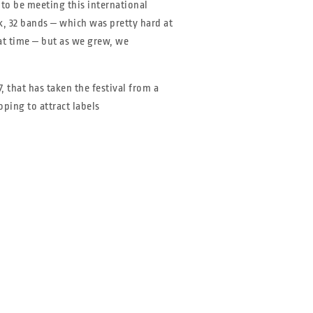
to be meeting this international
ink, 32 bands ‒ which was pretty hard at
at time ‒ but as we grew, we
 that has taken the festival from a
oping to attract labels