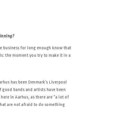
ginning?
he business for long enough know that
ls: the moment you try to make it in a
Aarhus has been Denmark’s Liverpool
of good bands and artists have been
here in Aarhus, as there are “a lot of
hat are not afraid to do something