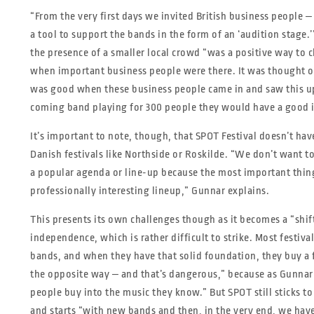
“From the very first days we invited British business people ‒
a tool to support the bands in the form of an ‘audition stage.’
the presence of a smaller local crowd “was a positive way to c
when important business people were there. It was thought of
was good when these business people came in and saw this u
coming band playing for 300 people they would have a good 
It’s important to note, though, that SPOT Festival doesn’t hav
Danish festivals like Northside or Roskilde. “We don’t want t
a popular agenda or line-up because the most important thing f
professionally interesting lineup,” Gunnar explains.
This presents its own challenges though as it becomes a “shi
independence, which is rather difficult to strike. Most festiva
bands, and when they have that solid foundation, they buy a 
the opposite way ‒ and that’s dangerous,” because as Gunnar 
people buy into the music they know.” But SPOT still sticks to
and starts “with new bands and then, in the very end, we hav