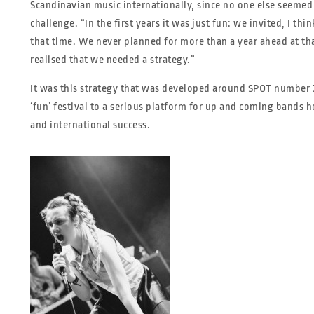
Scandinavian music internationally, since no one else seemed 
challenge. “In the first years it was just fun: we invited, I th
that time. We never planned for more than a year ahead at th
realised that we needed a strategy.”
It was this strategy that was developed around SPOT number 7,
‘fun’ festival to a serious platform for up and coming bands h
and international success.