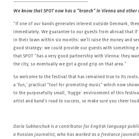
We know that SPOT now has a “branch” in Vienna and other c
“If one of our bands generates interest outside Denmark, the
immediately. We guarantee to our guests from abroad that if 
in their town within six months: we’ll raise the money and se
good strategy: we could provide our guests with something exa
that SPOT “has a very good partnership with Vienna: they wa
the city, so eventually we got a good grip on that area.”
So welcome to the festival that has remained true to its roots.
a ‘fun,’ practical “tool for promoting music” which now showc
to the purposefully small, ‘hygge´ environment of this festiva
artist and band’s road to success, so make sure you cheer loud
Daria Sukharchuk is a contributor for English language public
a Russian journalist, who has worked as a freelance journal