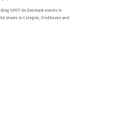
olding SPOT On Denmark events in
held shows in Cologne, Eindhoven and