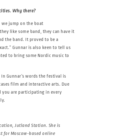
ities. Why there?
n we jump on the boat
they like some band, they can have it
nd the band. It proved to be a
ct.” Gunnar is also keen to tell us
nted to bring some Nordic music to
 In Gunnar’s words the festival is
ases film and interactive arts. Due
l you are participating in every
ly.
ation, Jutland Station. She is
ist for Moscow-based online