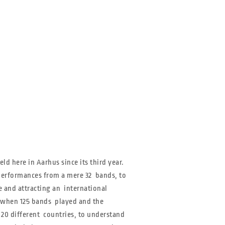
ld here in Aarhus since its third year.
h performances from a mere 32 bands, to
ve and attracting an international
r when 125 bands played and the
 20 different countries, to understand