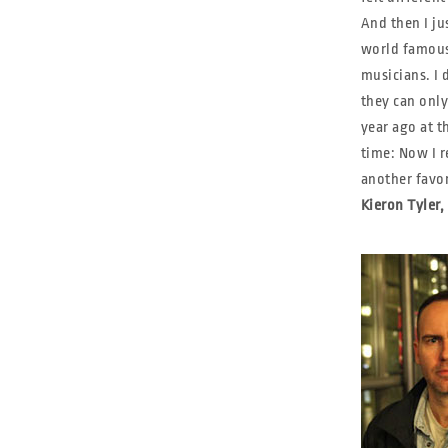
And then I ju
world famous
musicians. I 
they can only
year ago at t
time: Now I r
another favo
Kieron Tyler