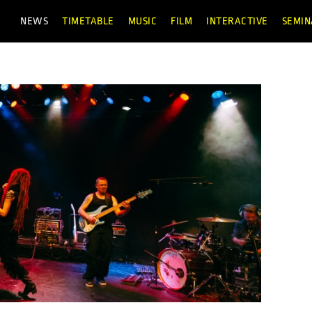
NEWS
TIMETABLE
MUSIC
FILM
INTERACTIVE
SEMIN