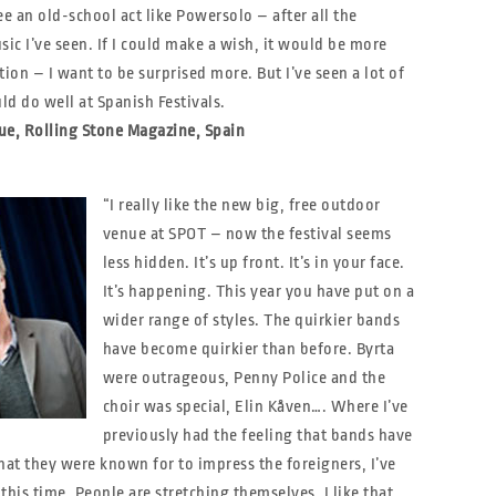
ee an old-school act like Powersolo – after all the
sic I’ve seen. If I could make a wish, it would be more
tion – I want to be surprised more. But I’ve seen a lot of
d do well at Spanish Festivals.
ue, Rolling Stone Magazine, Spain
“I really like the new big, free outdoor
venue at SPOT – now the festival seems
less hidden. It’s up front. It’s in your face.
It’s happening. This year you have put on a
wider range of styles. The quirkier bands
have become quirkier than before. Byrta
were outrageous, Penny Police and the
choir was special, Elin Kåven…. Where I’ve
previously had the feeling that bands have
at they were known for to impress the foreigners, I’ve
 this time. People are stretching themselves. I like that.