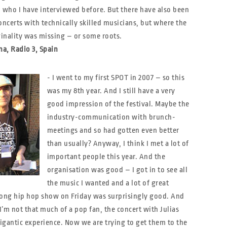
 who I have interviewed before. But there have also been
oncerts with technically skilled musicians, but where the
ginality was missing – or some roots.
a, Radio 3, Spain
- I went to my first SPOT in 2007 – so this
was my 8th year. And I still have a very
good impression of the festival. Maybe the
industry-communication with brunch-
meetings and so had gotten even better
than usually? Anyway, I think I met a lot of
important people this year. And the
organisation was good – I got in to see all
the music I wanted and a lot of great
long hip hop show on Friday was surprisingly good. And
’m not that much of a pop fan, the concert with Julias
igantic experience. Now we are trying to get them to the