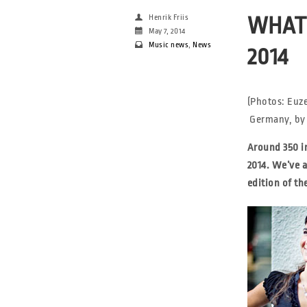
Henrik Friis
WHAT 
May 7, 2014
Music news
,
News
2014
(Photos: Euz
Germany, by 
Around 350 i
2014. We’ve 
edition of th