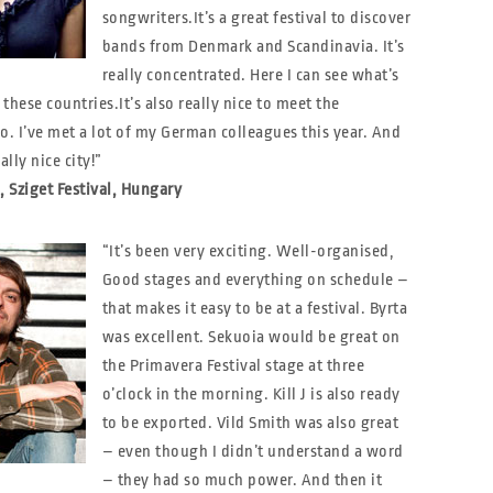
songwriters.
It’s a great festival to discover
bands from Denmark and Scandinavia. It’s
really concentrated. Here I can see what’s
these countries.It’s also really nice to meet the
o. I’ve met a lot of my German colleagues this year. And
ally nice city!”
, Sziget Festival, Hungary
“It’s been very exciting. Well-organised,
Good stages and everything on schedule –
that makes it easy to be at a festival. Byrta
was excellent. Sekuoia would be great on
the Primavera Festival stage at three
o’clock in the morning. Kill J is also ready
to be exported. Vild Smith was also great
– even though I didn’t understand a word
– they had so much power. And then it