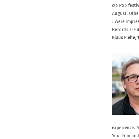
c/o Pop fest
August. Other
J were impres
Records are 
Klaus Fiehe,
experience. A
Your Gun and 