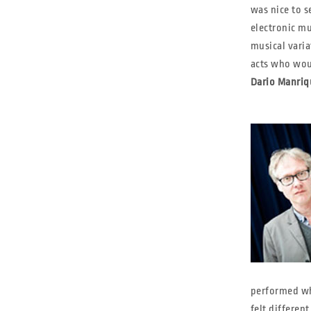
was nice to s
electronic mu
musical varia
acts who woul
Dario Manriq
performed wh
felt different