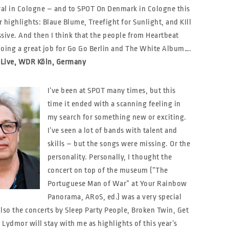
ival in Cologne – and to SPOT On Denmark in Cologne this
 highlights: Blaue Blume, Treefight for Sunlight, and KIll
sive. And then I think that the people from Heartbeat
doing a great job for Go Go Berlin and The White Album….
 1Live, WDR Köln, Germany
I’ve been at SPOT many times, but this
time it ended with a scanning feeling in
my search for something new or exciting.
I’ve seen a lot of bands with talent and
skills – but the songs were missing. Or the
personality. Personally, I thought the
concert on top of the museum (”The
Portuguese Man of War” at Your Rainbow
Panorama, ARoS, ed.) was a very special
lso the concerts by Sleep Party People, Broken Twin, Get
Lydmor will stay with me as highlights of this year’s