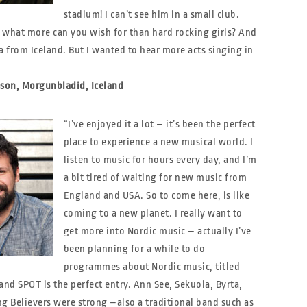
stadium! I can’t see him in a small club.
 what more can you wish for than hard rocking girls? And
a from Iceland. But I wanted to hear more acts singing in
sson, Morgunbladid, Iceland
“I’ve enjoyed it a lot – it’s been the perfect
place to experience a new musical world. I
listen to music for hours every day, and I’m
a bit tired of waiting for new music from
England and USA. So to come here, is like
coming to a new planet. I really want to
get more into Nordic music – actually I’ve
been planning for a while to do
programmes about Nordic music, titled
and SPOT is the perfect entry. Ann See, Sekuoia, Byrta,
g Believers were strong –also a traditional band such as