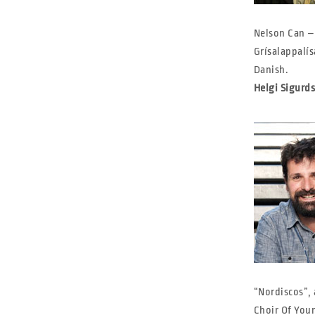
Nelson Can –
Grísalappalís
Danish.
Helgi Sigurd
“Nordiscos”, 
Choir Of Youn