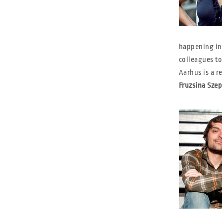
happening in 
colleagues to
Aarhus is a re
Fruzsina Szep