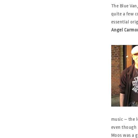
The Blue Van,
quite a few c
essential ori
Angel Carmon
music – the 
even though I
Moos was a g