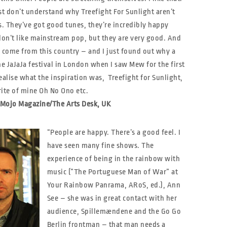
st don’t understand why Treefight For Sunlight aren’t
. They’ve got good tunes, they’re incredibly happy
don’t like mainstream pop, but they are very good. And
 come from this country – and I just found out why a
he JaJaJa festival in London when I saw Mew for the first
ealise what the inspiration was, Treefight for Sunlight,
rite of mine Oh No Ono etc.
, Mojo Magazine/The Arts Desk, UK
“People are happy. There’s a good feel. I
have seen many fine shows. The
experience of being in the rainbow with
music (”The Portuguese Man of War” at
Your Rainbow Panrama, ARoS, ed.), Ann
See – she was in great contact with her
audience, Spillemændene and the Go Go
Berlin frontman – that man needs a