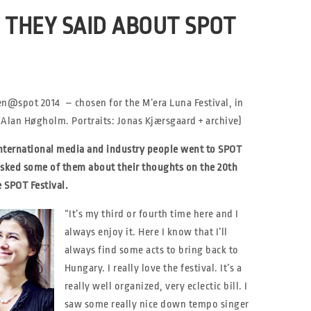
THEY SAID ABOUT SPOT
en@spot 2014 – chosen for the M’era Luna Festival, in
Alan Høgholm. Portraits: Jonas Kjærsgaard + archive)
nternational media and industry people went to SPOT
asked some of them about their thoughts on the 20th
e SPOT Festival.
“It’s my third or fourth time here and I
always enjoy it. Here I know that I’ll
always find some acts to bring back to
Hungary. I really love the festival. It’s a
really well organized, very eclectic bill. I
saw some really nice down tempo singer