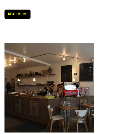
READ MORE