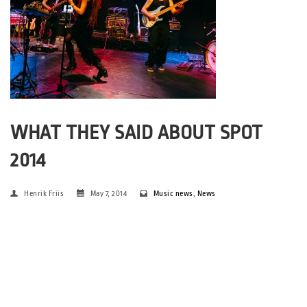
WHAT THEY SAID ABOUT SPOT
2014
Henrik Friis
May 7, 2014
Music news
,
News
(Photos: Euzen@spot 2014 – chosen for the M’era Luna
Festival, in Germany, by Alan Høgholm. Portraits: Jonas
Kjærsgaard + archive) Around 350 international media and
industry people went to SPOT 2014. We’ve asked some of them
about their thoughts on […]