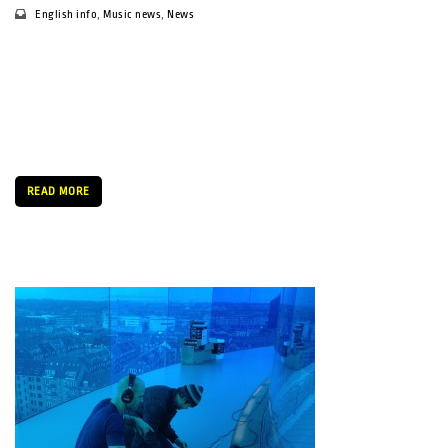
English info
,
Music news
,
News
By Daria Sukharchuk We meet in his office at the SPOT
headquarters, just off the street at Vester Allé. Gunnar’s office
is tiny, with a big window opening to the street beneath, but
the man behind the SPOT festival fills the room […]
READ MORE