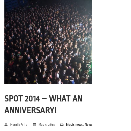
SPOT 2014 – WHAT AN
ANNIVERSARY!
Henrik Friis
May 4, 2014
Music news
,
News