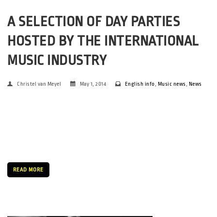
A SELECTION OF DAY PARTIES
HOSTED BY THE INTERNATIONAL
MUSIC INDUSTRY
Christel van Meyel
May 1, 2014
English info
,
Music news
,
News
A variety of day parties are to be found and enjoyed during the
SPOT Festival. A wide range will be presented, amongst others
we would like to suggest some of the day parties that will be
hosted by international companies during […]
READ MORE