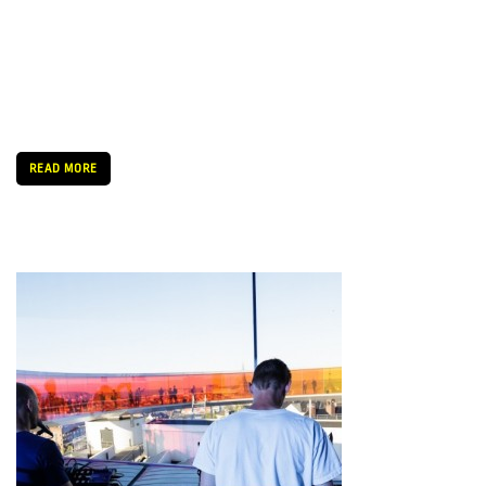
“It’s my third or fourth time here and I always enjoy it. Here I
know that I’ll always find some acts to bring back to Hungary. I
really love the festival. It’s a really well organized, very eclectic
bill. It’s […]
READ MORE