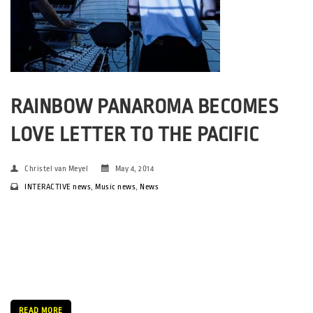
RAINBOW PANAROMA BECOMES
LOVE LETTER TO THE PACIFIC
Christel van Meyel
May 4, 2014
INTERACTIVE news
,
Music news
,
News
Girl From the Pacific – a name that conjures up images of
sundrenched islands and lustful, exotic getaways. Imagery that
seems a world away from the crisp spring air of Aarhus. For the
first time in SPOT festivals history, collaboration […]
READ MORE