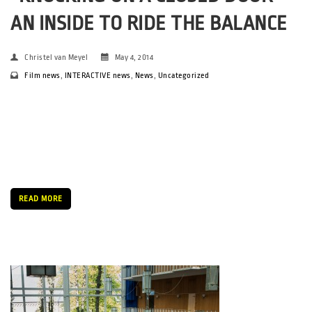
AN INSIDE TO RIDE THE BALANCE
Christel van Meyel
May 4, 2014
Film news
,
INTERACTIVE news
,
News
,
Uncategorized
It may come as a shock to many of the visitors to the SPOT
festival this year but in a society that is considered one of the
most egalitarian worldwide, gender equality in the music
industry seems to have fallen […]
READ MORE