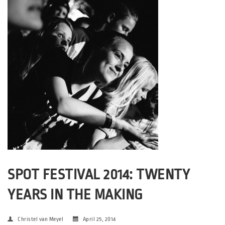
SPOT FESTIVAL 2014: TWENTY
YEARS IN THE MAKING
Christel van Meyel
April 25, 2014