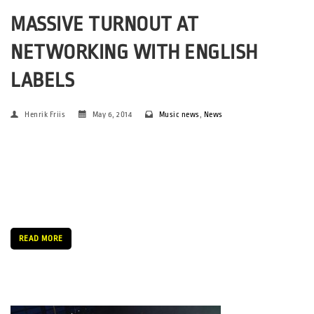
MASSIVE TURNOUT AT
NETWORKING WITH ENGLISH
LABELS
Henrik Friis
May 6, 2014
Music news
,
News
By Snævar Albertsson & Henrik Friis. Photo: Jonas Kjærsgaard
and Henrik Friis This year’s SPOT Festival was made noticeable
by, among other things, having attracted long a line of leading
English record labels to the festival. Those strings had been […]
READ MORE