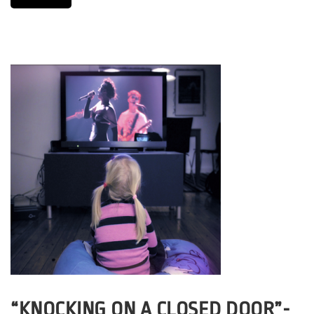
“KNOCKING ON A CLOSED DOOR”-