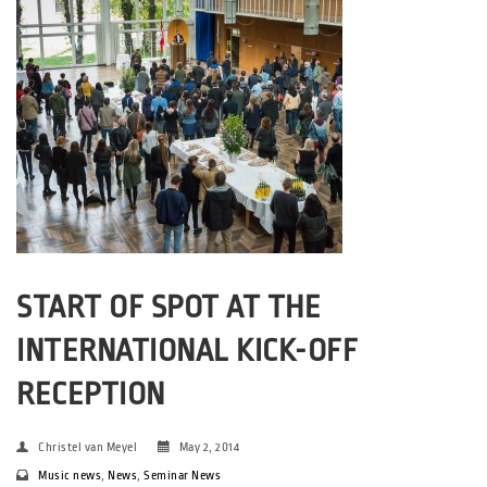
START OF SPOT AT THE
INTERNATIONAL KICK-OFF
RECEPTION
Christel van Meyel
May 2, 2014
Music news
,
News
,
Seminar News