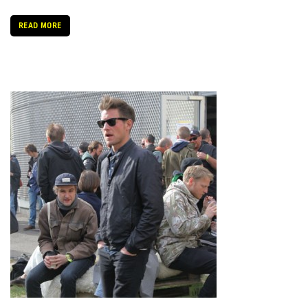
READ MORE