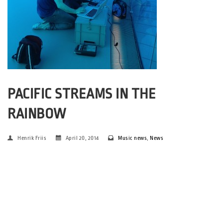
PACIFIC STREAMS IN THE
RAINBOW
Henrik Friis
April 20, 2014
Music news
,
News
For the first time: premiere of Anders Stochholm’s solo-project
in Your Rainbow Panorama – in an extraordinary collaboration
between ARoS and SPOT. The ground is prepared for a special
experience on Friday 2 May, when Olafur Eliasson’s spectacular
work of […]