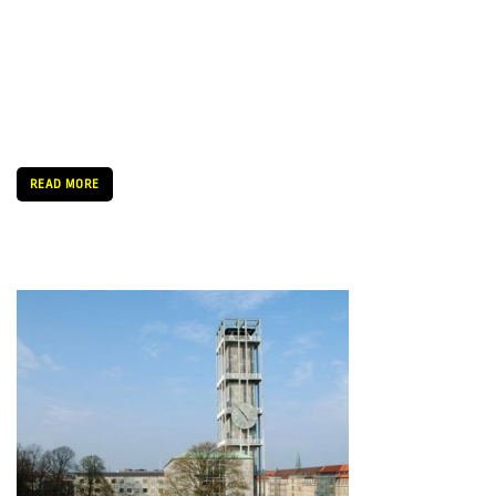
Today was the official kick-off reception at Aarhus City Hall’s
Trafikhal. A lot of people showed up to to receive a warm
welcome from the Mayor of Aarhus, Jacob Bundsgaard,
followed by a short speech from head of the SPOT […]
READ MORE