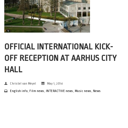
OFFICIAL INTERNATIONAL KICK-
OFF RECEPTION AT AARHUS CITY
HALL
Christel van Meyel
May 1, 2014
English info
,
Film news
,
INTERACTIVE news
,
Music news
,
News
On Friday May 2nd between 11.00 and 12.30 you are invited to a
official kick-off reception at Aarhus City Hall’s Trafikhal. Here
the Mayor of Aarhus, Jacob Bundsgaard, will welcome you on
behalf of the city of Aarhus – followed […]